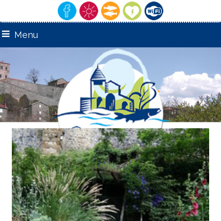
Menu
remarquable"
"Village